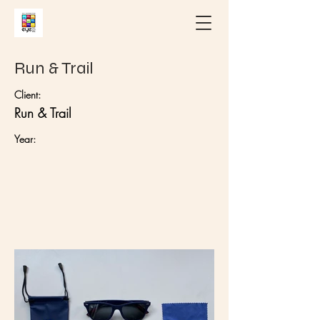
Run & Trail
Client:
Run & Trail
Year: