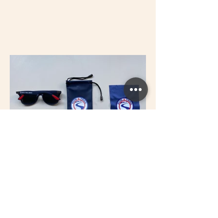
Previous
Next